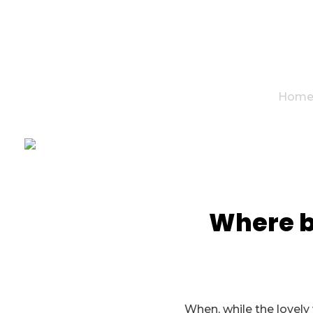
Hom
Where be
When, while the lovely