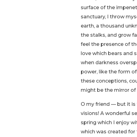
surface of the impenetr
sanctuary, I throw myse
earth, a thousand unkn
the stalks, and grow fa
feel the presence of t
love which bears and sus
when darkness overspr
power, like the form of
these conceptions, coul
might be the mirror of 
O my friend — but it i
visions! A wonderful s
spring which I enjoy wi
which was created for t