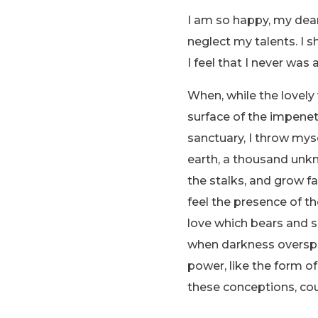
I am so happy, my dear 
neglect my talents. I 
I feel that I never was 
When, while the lovely
surface of the impenetr
sanctuary, I throw myse
earth, a thousand unkn
the stalks, and grow fa
feel the presence of t
love which bears and sus
when darkness overspr
power, like the form of
these conceptions, cou