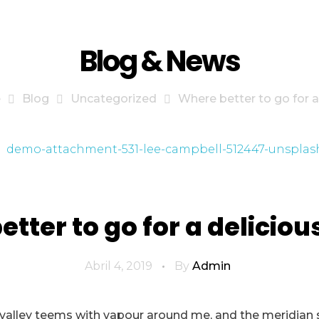
Blog & News
e
Blog
Uncategorized
Where better to go for a d
tter to go for a deliciou
Abril 4, 2019
By
Admin
 valley teems with vapour around me, and the meridian 