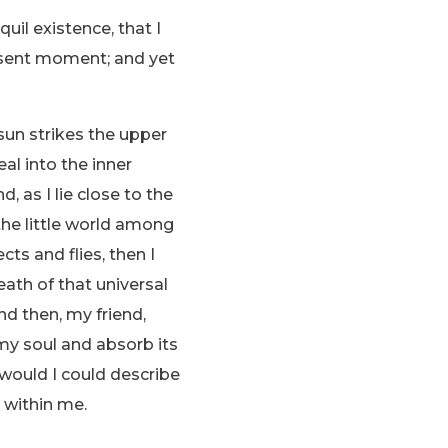
uil existence, that I
resent moment; and yet
sun strikes the upper
al into the inner
, as I lie close to the
the little world among
ts and flies, then I
ath of that universal
and then, my friend,
y soul and absorb its
 would I could describe
 within me.