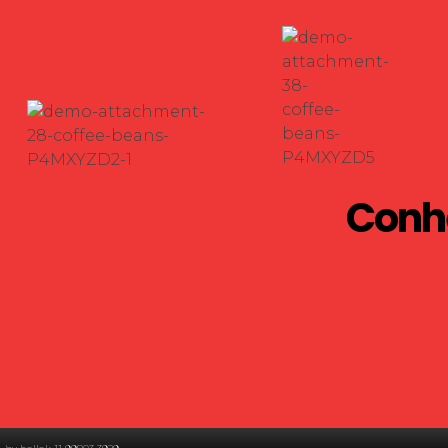
Conhe