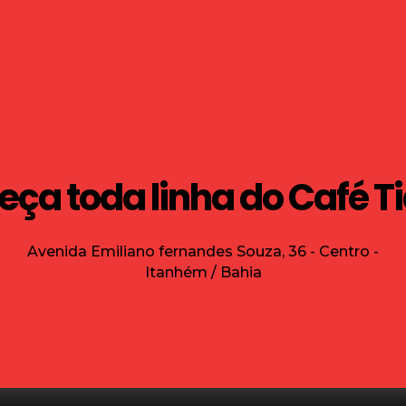
ça toda linha do Café T
Avenida Emiliano fernandes Souza, 36 - Centro -
Itanhém / Bahia