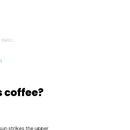
elic...
s coffee?
sun strikes the upper