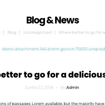
Blog & News
e
Blog
Uncategorized
Where better to go for a d
tter to go for a deliciou
Junho 23, 2018
By
Admin
ns of passages Lorem available, but the majority have . 