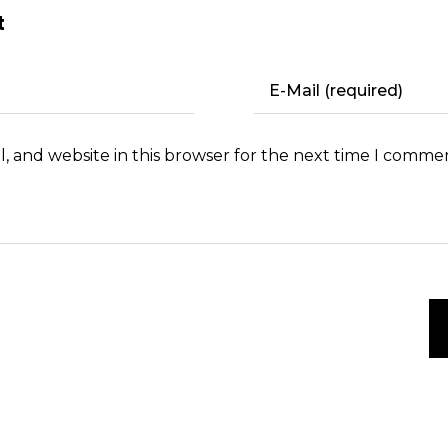
t
, and website in this browser for the next time I comme