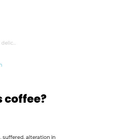
elic...
s coffee?
suffered. alteration in