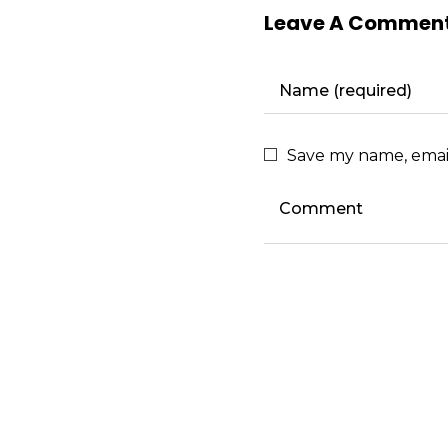
Leave A Commen
Save my name, email