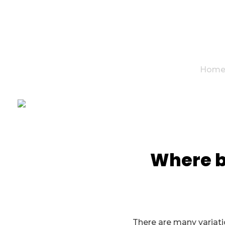
Hom
Where be
There are many variatio