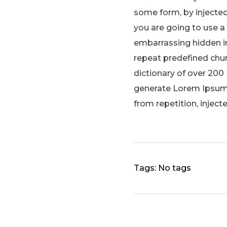
some form, by injected
you are going to use a
embarrassing hidden in
repeat predefined chunk
dictionary of over 200
generate Lorem Ipsum 
from repetition, inject
Tags: No tags