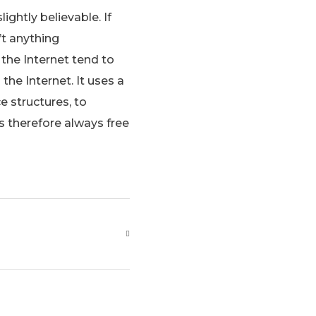
ghtly believable. If
’t anything
the Internet tend to
the Internet. It uses a
e structures, to
 therefore always free