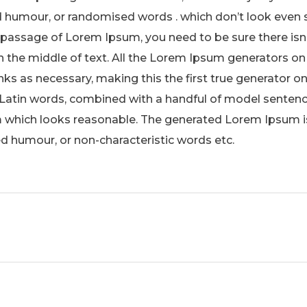
 humour, or randomised words . which don’t look even sli
 passage of Lorem Ipsum, you need to be sure there isn
 the middle of text. All the Lorem Ipsum generators on 
s as necessary, making this the first true generator on 
 Latin words, combined with a handful of model sentenc
which looks reasonable. The generated Lorem Ipsum is
ed humour, or non-characteristic words etc.